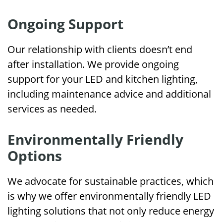
Ongoing Support
Our relationship with clients doesn’t end
after installation. We provide ongoing
support for your LED and kitchen lighting,
including maintenance advice and additional
services as needed.
Environmentally Friendly
Options
We advocate for sustainable practices, which
is why we offer environmentally friendly LED
lighting solutions that not only reduce energy