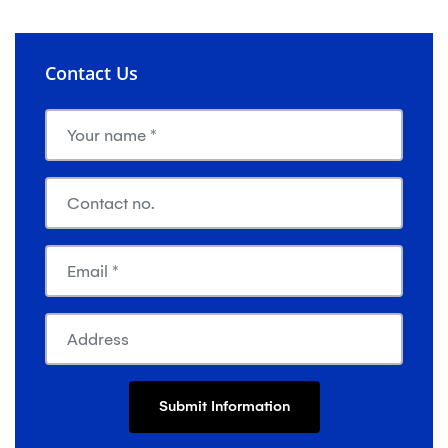
Contact Us