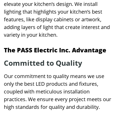
elevate your kitchen’s design. We install
lighting that highlights your kitchen’s best
features, like display cabinets or artwork,
adding layers of light that create interest and
variety in your kitchen.
The PASS Electric Inc. Advantage
Committed to Quality
Our commitment to quality means we use
only the best LED products and fixtures,
coupled with meticulous installation
practices. We ensure every project meets our
high standards for quality and durability.