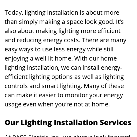
Today, lighting installation is about more
than simply making a space look good. It’s
also about making lighting more efficient
and reducing energy costs. There are many
easy ways to use less energy while still
enjoying a well-lit home. With our home
lighting installation, we can install energy-
efficient lighting options as well as lighting
controls and smart lighting. Many of these
can make it easier to monitor your energy
usage even when you’re not at home.
Our Lighting Installation Services