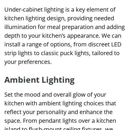
Under-cabinet lighting is a key element of
kitchen lighting design, providing needed
illumination for meal preparation and adding
depth to your kitchen’s appearance. We can
install a range of options, from discreet LED
strip lights to classic puck lights, tailored to
your preferences.
Ambient Lighting
Set the mood and overall glow of your
kitchen with ambient lighting choices that
reflect your personality and enhance the
space. From pendant lights over a kitchen
island to flush-mount ceiling fixtures, we