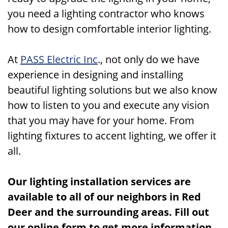
you need a lighting contractor who knows
how to design comfortable interior lighting.
At
PASS Electric Inc
., not only do we have
experience in designing and installing
beautiful lighting solutions but we also know
how to listen to you and execute any vision
that you may have for your home. From
lighting fixtures to accent lighting, we offer it
all.
Our lighting installation services are
available to all of our neighbors in Red
Deer and the surrounding areas. Fill out
our online form to get more information,