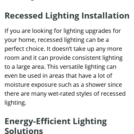
Recessed Lighting Installation
If you are looking for lighting upgrades for
your home, recessed lighting can be a
perfect choice. It doesn’t take up any more
room and it can provide consistent lighting
to a large area. This versatile lighting can
even be used in areas that have a lot of
moisture exposure such as a shower since
there are many wet-rated styles of recessed
lighting.
Energy-Efficient Lighting
Solutions