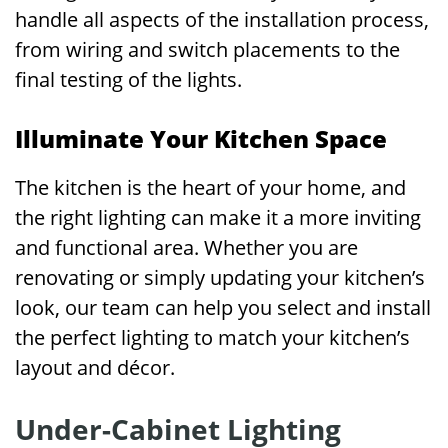
handle all aspects of the installation process,
from wiring and switch placements to the
final testing of the lights.
Illuminate Your Kitchen Space
The kitchen is the heart of your home, and
the right lighting can make it a more inviting
and functional area. Whether you are
renovating or simply updating your kitchen’s
look, our team can help you select and install
the perfect lighting to match your kitchen’s
layout and décor.
Under-Cabinet Lighting