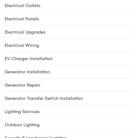
Electrical Outlets
Electrical Panels
Electrical Upgrades
Electrical Wiring
EV Charger Installation
Generator Installation
Generator Repair
Generator Transfer Switch Installation
Lighting Services
Outdoor Lighting