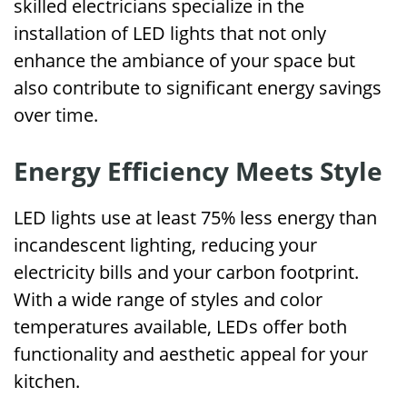
skilled electricians specialize in the
installation of LED lights that not only
enhance the ambiance of your space but
also contribute to significant energy savings
over time.
Energy Efficiency Meets Style
LED lights use at least 75% less energy than
incandescent lighting, reducing your
electricity bills and your carbon footprint.
With a wide range of styles and color
temperatures available, LEDs offer both
functionality and aesthetic appeal for your
kitchen.