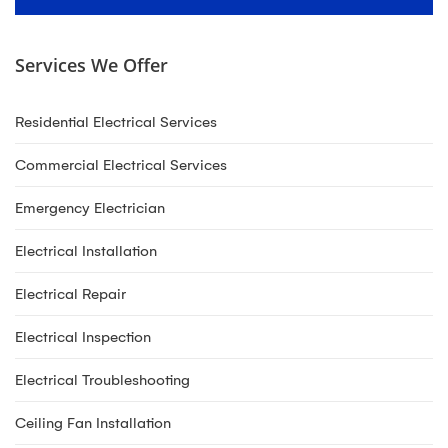
Services We Offer
Residential Electrical Services
Commercial Electrical Services
Emergency Electrician
Electrical Installation
Electrical Repair
Electrical Inspection
Electrical Troubleshooting
Ceiling Fan Installation