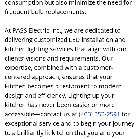
consumption but also minimize the need for
frequent bulb replacements.
At PASS Electric Inc., we are dedicated to
delivering customized LED installation and
kitchen lighting services that align with our
clients’ visions and requirements. Our
expertise, combined with a customer-
centered approach, ensures that your
kitchen becomes a testament to modern
design and efficiency. Lighting up your
kitchen has never been easier or more
accessible—contact us at
(403) 352-2591
for
exceptional service and to begin your journey
to a brilliantly lit kitchen that you and your