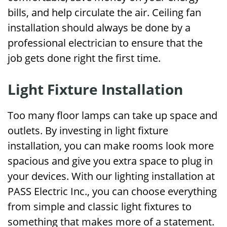
bills, and help circulate the air. Ceiling fan
installation should always be done by a
professional electrician to ensure that the
job gets done right the first time.
Light Fixture Installation
Too many floor lamps can take up space and
outlets. By investing in light fixture
installation, you can make rooms look more
spacious and give you extra space to plug in
your devices. With our lighting installation at
PASS Electric Inc., you can choose everything
from simple and classic light fixtures to
something that makes more of a statement.