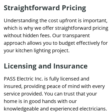
Straightforward Pricing
Understanding the cost upfront is important,
which is why we offer straightforward pricing
without hidden fees. Our transparent
approach allows you to budget effectively for
your kitchen lighting project.
Licensing and Insurance
PASS Electric Inc. is fully licensed and
insured, providing peace of mind with every
service provided. You can trust that your
home is in good hands with our
knowledgeable and experienced electricians.