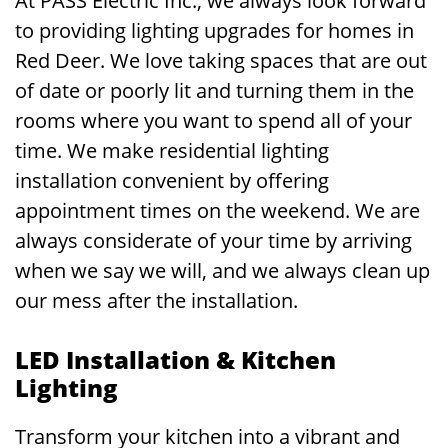
At PASS Electric Inc., we always look forward
to providing lighting upgrades for homes in
Red Deer. We love taking spaces that are out
of date or poorly lit and turning them in the
rooms where you want to spend all of your
time. We make residential lighting
installation convenient by offering
appointment times on the weekend. We are
always considerate of your time by arriving
when we say we will, and we always clean up
our mess after the installation.
LED Installation & Kitchen
Lighting
Transform your kitchen into a vibrant and