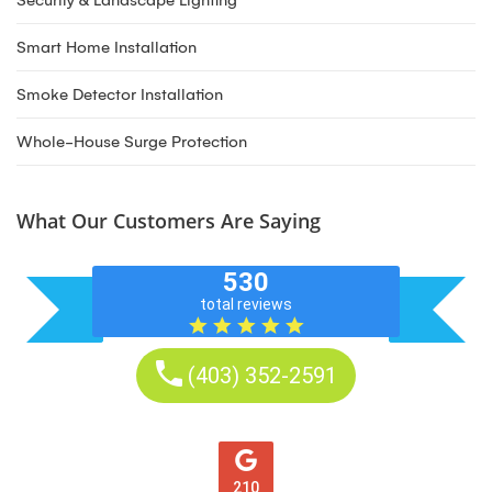
Security & Landscape Lighting
Smart Home Installation
Smoke Detector Installation
Whole-House Surge Protection
What Our Customers Are Saying