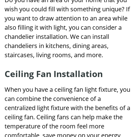
wish you could fill with something unique? If
you want to draw attention to an area while
also filling it with light, you can consider a
chandelier installation. We can install
chandeliers in kitchens, dining areas,
staircases, living rooms, and more.
Ceiling Fan Installation
When you have a ceiling fan light fixture, you
can combine the convenience of a
centralized light fixture with the benefits of a
ceiling fan. Ceiling fans can help make the
temperature of the room feel more
comfortable, save money on your energy