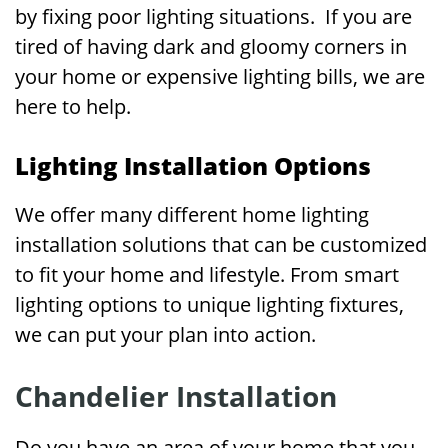
by fixing poor lighting situations. If you are
tired of having dark and gloomy corners in
your home or expensive lighting bills, we are
here to help.
Lighting Installation Options
We offer many different home lighting
installation solutions that can be customized
to fit your home and lifestyle. From smart
lighting options to unique lighting fixtures,
we can put your plan into action.
Chandelier Installation
Do you have an area of your home that you