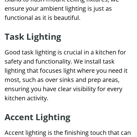
ensure your ambient lighting is just as
functional as it is beautiful.
Task Lighting
Good task lighting is crucial in a kitchen for
safety and functionality. We install task
lighting that focuses light where you need it
most, such as over sinks and prep areas,
ensuring you have clear visibility for every
kitchen activity.
Accent Lighting
Accent lighting is the finishing touch that can