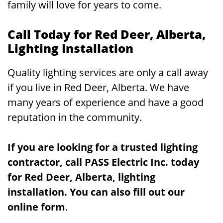
family will love for years to come.
Call Today for Red Deer, Alberta,
Lighting Installation
Quality lighting services are only a call away
if you live in Red Deer, Alberta. We have
many years of experience and have a good
reputation in the community.
If you are looking for a trusted lighting
contractor, call PASS Electric Inc. today
for Red Deer, Alberta, lighting
installation. You can also fill out our
online form
.