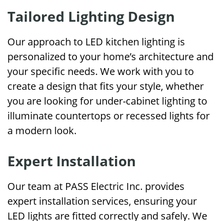
Tailored Lighting Design
Our approach to LED kitchen lighting is
personalized to your home’s architecture and
your specific needs. We work with you to
create a design that fits your style, whether
you are looking for under-cabinet lighting to
illuminate countertops or recessed lights for
a modern look.
Expert Installation
Our team at PASS Electric Inc. provides
expert installation services, ensuring your
LED lights are fitted correctly and safely. We