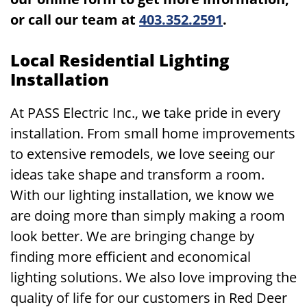
or call our team at
403.352.2591
.
Local Residential Lighting
Installation
At PASS Electric Inc., we take pride in every
installation. From small home improvements
to extensive remodels, we love seeing our
ideas take shape and transform a room.
With our lighting installation, we know we
are doing more than simply making a room
look better. We are bringing change by
finding more efficient and economical
lighting solutions. We also love improving the
quality of life for our customers in Red Deer