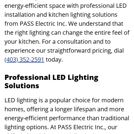
energy-efficient space with professional LED
installation and kitchen lighting solutions
from PASS Electric Inc. We understand that
the right lighting can change the entire feel of
your kitchen. For a consultation and to
experience our straightforward pricing, dial
(403) 352-2591
today.
Professional LED Lighting
Solutions
LED lighting is a popular choice for modern
homes, offering a longer lifespan and more
energy-efficient performance than traditional
lighting options. At PASS Electric Inc., our