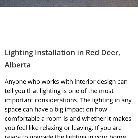
Lighting Installation in Red Deer,
Alberta
Anyone who works with interior design can
tell you that lighting is one of the most
important considerations. The lighting in any
space can have a big impact on how
comfortable a room is and whether it makes
you feel like relaxing or leaving. If you are
ready to upgrade the lighting in your home,