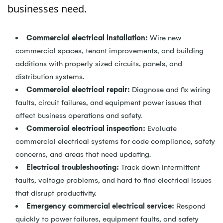
businesses need.
Commercial electrical installation:
Wire new
commercial spaces, tenant improvements, and building
additions with properly sized circuits, panels, and
distribution systems.
Commercial electrical repair:
Diagnose and fix wiring
faults, circuit failures, and equipment power issues that
affect business operations and safety.
Commercial electrical inspection:
Evaluate
commercial electrical systems for code compliance, safety
concerns, and areas that need updating.
Electrical troubleshooting:
Track down intermittent
faults, voltage problems, and hard to find electrical issues
that disrupt productivity.
Emergency commercial electrical service:
Respond
quickly to power failures, equipment faults, and safety