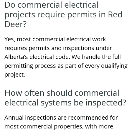
Do commercial electrical
projects require permits in Red
Deer?
Yes, most commercial electrical work
requires permits and inspections under
Alberta’s electrical code. We handle the full
permitting process as part of every qualifying
project.
How often should commercial
electrical systems be inspected?
Annual inspections are recommended for
most commercial properties, with more