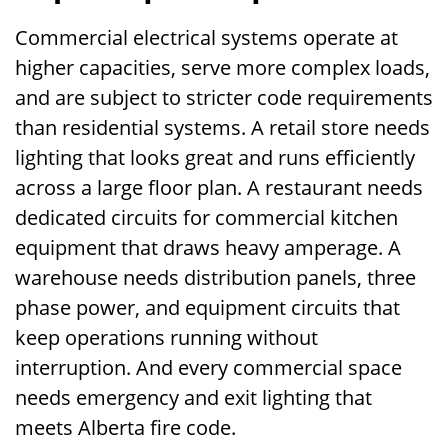
Commercial electrical systems operate at
higher capacities, serve more complex loads,
and are subject to stricter code requirements
than residential systems. A retail store needs
lighting that looks great and runs efficiently
across a large floor plan. A restaurant needs
dedicated circuits for commercial kitchen
equipment that draws heavy amperage. A
warehouse needs distribution panels, three
phase power, and equipment circuits that
keep operations running without
interruption. And every commercial space
needs emergency and exit lighting that
meets Alberta fire code.