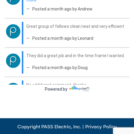
Copyright PASS Electric, Inc. |
Privacy Policy