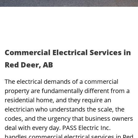
Commercial Electrical Services in
Red Deer, AB
The electrical demands of a commercial
property are fundamentally different from a
residential home, and they require an
electrician who understands the scale, the
codes, and the urgency that business owners
deal with every day. PASS Electric Inc.
handles commercial electrical services in Red