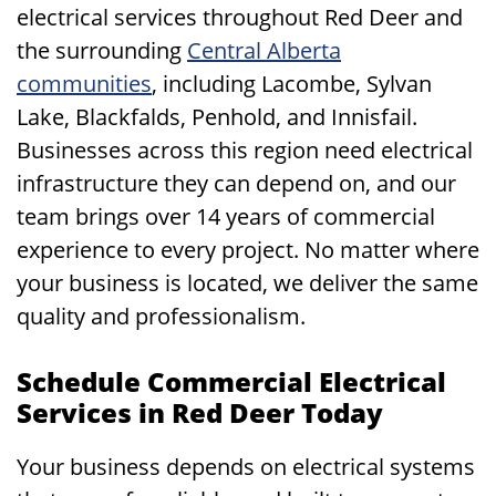
electrical services throughout Red Deer and
the surrounding
Central Alberta
communities
, including Lacombe, Sylvan
Lake, Blackfalds, Penhold, and Innisfail.
Businesses across this region need electrical
infrastructure they can depend on, and our
team brings over 14 years of commercial
experience to every project. No matter where
your business is located, we deliver the same
quality and professionalism.
Schedule Commercial Electrical
Services in Red Deer Today
Your business depends on electrical systems