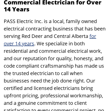
Commercial Electrician for Over
14 Years
PASS Electric Inc. is a local, family owned
electrical contracting business that has been
serving Red Deer and Central Alberta
for
over 14 years
. We specialize in both
residential and commercial electrical work,
and our reputation for quality, honesty, and
code compliant craftsmanship has made us
the trusted electrician to call when
businesses need the job done right. Our
certified and licensed electricians bring
upfront pricing, professional workmanship,
and a genuine commitment to client
satisfaction to every commercial project, no