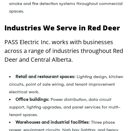
smoke and fire detection systems throughout commercial
spaces.
Industries We Serve in Red Deer
PASS Electric Inc. works with businesses
across a range of industries throughout Red
Deer and Central Alberta.
Retail and restaurant spaces:
Lighting design, kitchen
circuits, point of sale wiring, and tenant improvement
electrical work.
Office buildings:
Power distribution, data circuit
support, lighting upgrades, and panel services for multi-
tenant spaces.
Warehouses and industrial facilities:
Three phase
power, equipment circuits, high bay lighting, and heavy