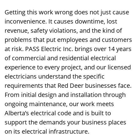
Getting this work wrong does not just cause
inconvenience. It causes downtime, lost
revenue, safety violations, and the kind of
problems that put employees and customers
at risk. PASS Electric Inc. brings over 14 years
of commercial and residential electrical
experience to every project, and our licensed
electricians understand the specific
requirements that Red Deer businesses face.
From initial design and installation through
ongoing maintenance, our work meets
Alberta’s electrical code and is built to
support the demands your business places
on its electrical infrastructure.