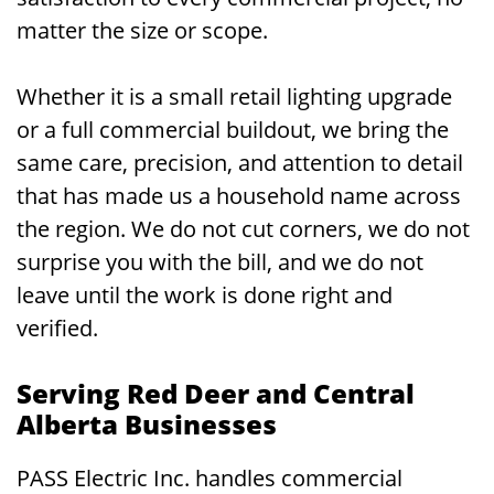
matter the size or scope.
Whether it is a small retail lighting upgrade
or a full commercial buildout, we bring the
same care, precision, and attention to detail
that has made us a household name across
the region. We do not cut corners, we do not
surprise you with the bill, and we do not
leave until the work is done right and
verified.
Serving Red Deer and Central
Alberta Businesses
PASS Electric Inc. handles commercial