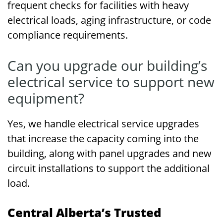
frequent checks for facilities with heavy
electrical loads, aging infrastructure, or code
compliance requirements.
Can you upgrade our building’s
electrical service to support new
equipment?
Yes, we handle electrical service upgrades
that increase the capacity coming into the
building, along with panel upgrades and new
circuit installations to support the additional
load.
Central Alberta’s Trusted