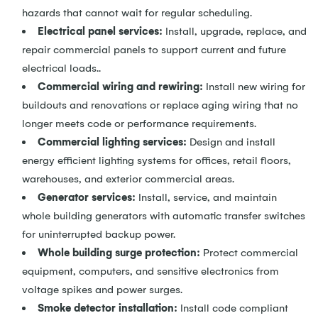
hazards that cannot wait for regular scheduling.
Electrical panel services:
Install, upgrade, replace, and
repair commercial panels to support current and future
electrical loads..
Commercial wiring
and
rewiring:
Install new wiring for
buildouts and renovations or replace aging wiring that no
longer meets code or performance requirements.
Commercial lighting services:
Design and install
energy efficient lighting systems for offices, retail floors,
warehouses, and exterior commercial areas.
Generator services:
Install, service, and maintain
whole building generators with automatic transfer switches
for uninterrupted backup power.
Whole building surge protection:
Protect commercial
equipment, computers, and sensitive electronics from
voltage spikes and power surges.
Smoke detector installation:
Install code compliant