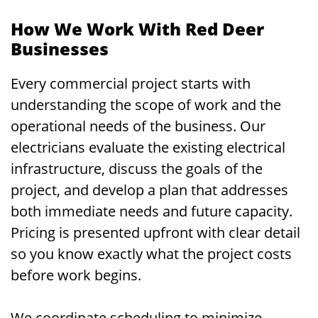
How We Work With Red Deer
Businesses
Every commercial project starts with
understanding the scope of work and the
operational needs of the business. Our
electricians evaluate the existing electrical
infrastructure, discuss the goals of the
project, and develop a plan that addresses
both immediate needs and future capacity.
Pricing is presented upfront with clear detail
so you know exactly what the project costs
before work begins.
We coordinate scheduling to minimize