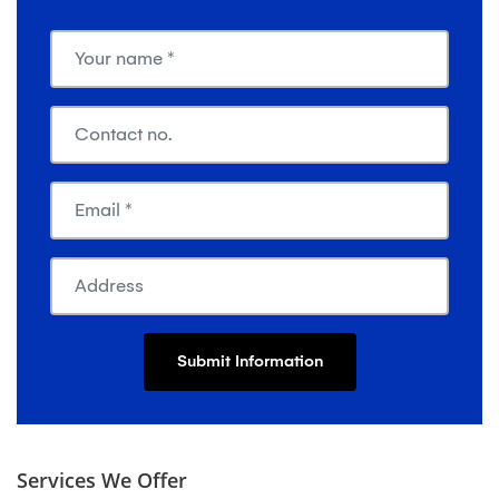
Services We Offer