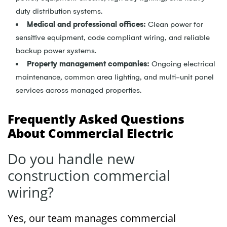
duty distribution systems.
Medical and professional offices:
Clean power for
sensitive equipment, code compliant wiring, and reliable
backup power systems.
Property management companies:
Ongoing electrical
maintenance, common area lighting, and multi-unit panel
services across managed properties.
Frequently Asked Questions
About Commercial Electric
Do you handle new
construction commercial
wiring?
Yes, our team manages commercial