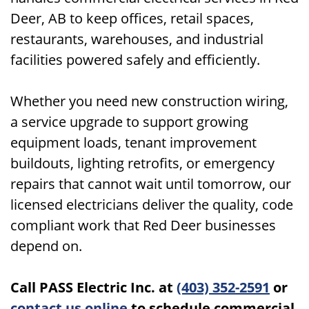
Deer, AB to keep offices, retail spaces,
restaurants, warehouses, and industrial
facilities powered safely and efficiently.
Whether you need new construction wiring,
a service upgrade to support growing
equipment loads, tenant improvement
buildouts, lighting retrofits, or emergency
repairs that cannot wait until tomorrow, our
licensed electricians deliver the quality, code
compliant work that Red Deer businesses
depend on.
Call PASS Electric Inc. at
(403) 352-2591
or
contact us online
to schedule commercial