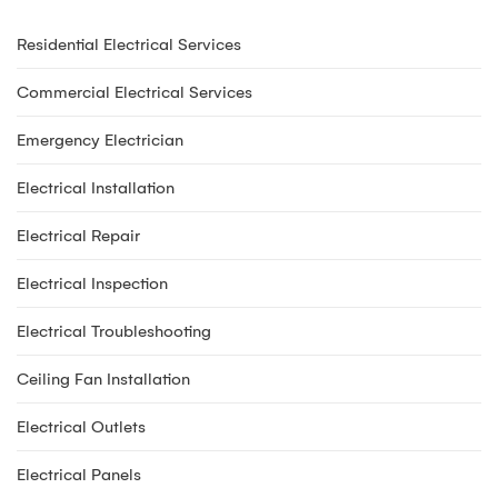
Residential Electrical Services
Commercial Electrical Services
Emergency Electrician
Electrical Installation
Electrical Repair
Electrical Inspection
Electrical Troubleshooting
Ceiling Fan Installation
Electrical Outlets
Electrical Panels