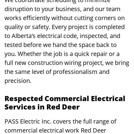
disruption to your business, and our team
works efficiently without cutting corners on
quality or safety. Every project is completed
to Alberta’s electrical code, inspected, and
tested before we hand the space back to
you. Whether the job is a quick repair or a
full new construction wiring project, we bring
the same level of professionalism and
precision.
Respected Commercial Electrical
Services in Red Deer
PASS Electric Inc. covers the full range of
commercial electrical work Red Deer