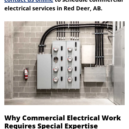
electrical services in Red Deer, AB.
Why Commercial Electrical Work
Requires Special Expertise