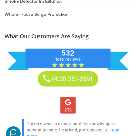
Smoke Detector Installation
Whole-House Surge Protection
What Our Customers Are Saying