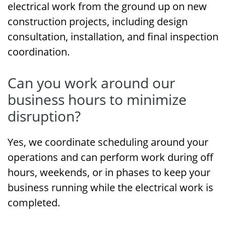
electrical work from the ground up on new
construction projects, including design
consultation, installation, and final inspection
coordination.
Can you work around our
business hours to minimize
disruption?
Yes, we coordinate scheduling around your
operations and can perform work during off
hours, weekends, or in phases to keep your
business running while the electrical work is
completed.