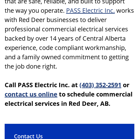
that are safe, reliable, and built to support
the way you operate.
PASS Electric Inc.
works
with Red Deer businesses to deliver
professional commercial electrical services
backed by over 14 years of Central Alberta
experience, code compliant workmanship,
and a family owned commitment to getting
the job done right.
Call PASS Electric Inc. at
(403) 352-2591
or
contact us online
to schedule commercial
electrical services in Red Deer, AB.
Contact Us