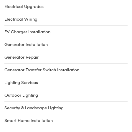
Electrical Upgrades
Electrical Wiring
EV Charger Installation
Generator Installation
Generator Repair
Generator Transfer Switch Installation
Lighting Services
Outdoor Lighting
Security & Landscape Lighting
Smart Home Installation