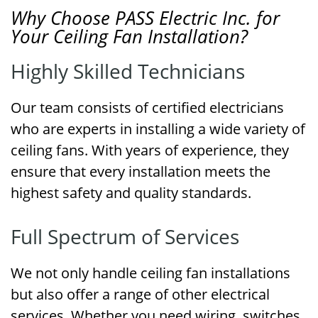
Why Choose PASS Electric Inc. for
Your Ceiling Fan Installation?
Highly Skilled Technicians
Our team consists of certified electricians
who are experts in installing a wide variety of
ceiling fans. With years of experience, they
ensure that every installation meets the
highest safety and quality standards.
Full Spectrum of Services
We not only handle ceiling fan installations
but also offer a range of other electrical
services. Whether you need wiring, switches,