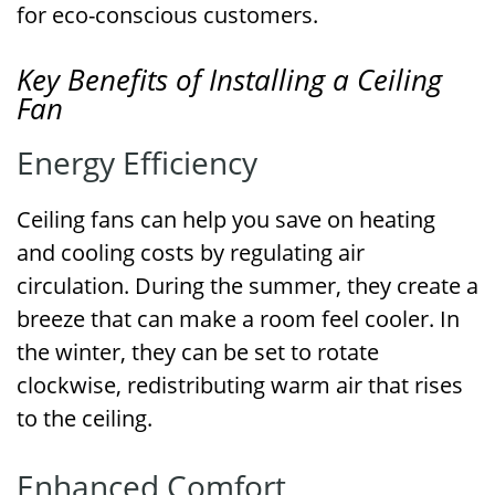
for eco-conscious customers.
Key Benefits of Installing a Ceiling
Fan
Energy Efficiency
Ceiling fans can help you save on heating
and cooling costs by regulating air
circulation. During the summer, they create a
breeze that can make a room feel cooler. In
the winter, they can be set to rotate
clockwise, redistributing warm air that rises
to the ceiling.
Enhanced Comfort