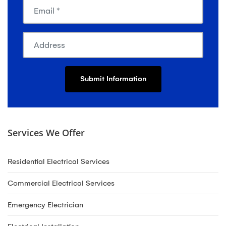
Services We Offer
Residential Electrical Services
Commercial Electrical Services
Emergency Electrician