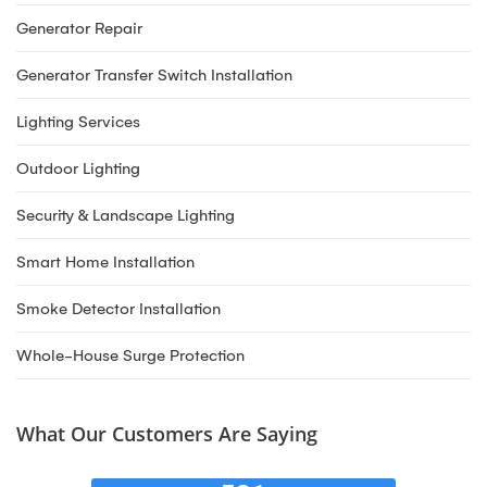
Generator Repair
Generator Transfer Switch Installation
Lighting Services
Outdoor Lighting
Security & Landscape Lighting
Smart Home Installation
Smoke Detector Installation
Whole-House Surge Protection
What Our Customers Are Saying