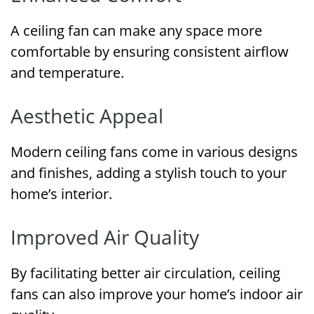
A ceiling fan can make any space more
comfortable by ensuring consistent airflow
and temperature.
Aesthetic Appeal
Modern ceiling fans come in various designs
and finishes, adding a stylish touch to your
home’s interior.
Improved Air Quality
By facilitating better air circulation, ceiling
fans can also improve your home’s indoor air