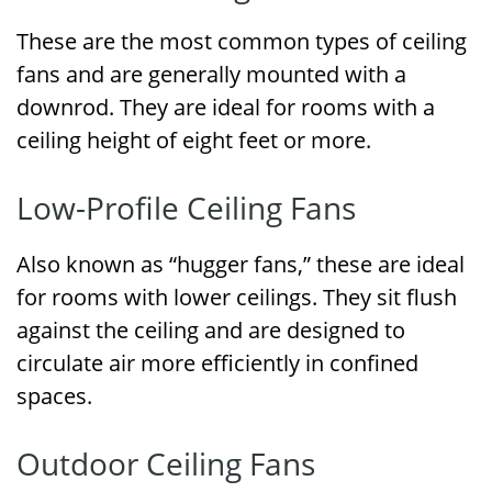
These are the most common types of ceiling
fans and are generally mounted with a
downrod. They are ideal for rooms with a
ceiling height of eight feet or more.
Low-Profile Ceiling Fans
Also known as “hugger fans,” these are ideal
for rooms with lower ceilings. They sit flush
against the ceiling and are designed to
circulate air more efficiently in confined
spaces.
Outdoor Ceiling Fans