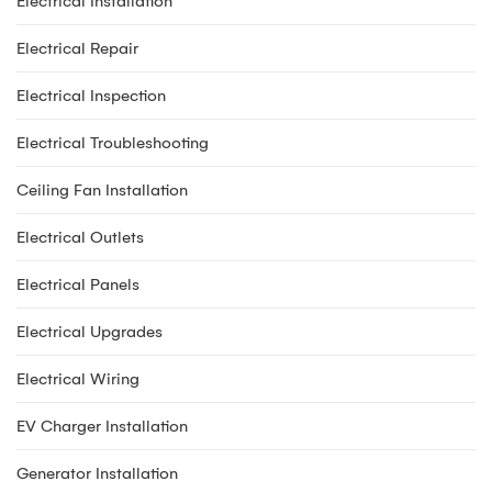
Electrical Installation
Electrical Repair
Electrical Inspection
Electrical Troubleshooting
Ceiling Fan Installation
Electrical Outlets
Electrical Panels
Electrical Upgrades
Electrical Wiring
EV Charger Installation
Generator Installation