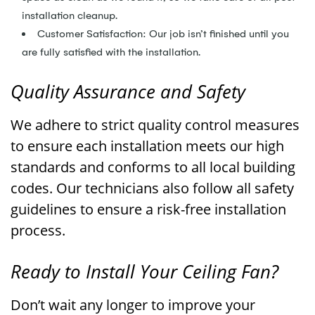
installation cleanup.
Customer Satisfaction: Our job isn’t finished until you
are fully satisfied with the installation.
Quality Assurance and Safety
We adhere to strict quality control measures
to ensure each installation meets our high
standards and conforms to all local building
codes. Our technicians also follow all safety
guidelines to ensure a risk-free installation
process.
Ready to Install Your Ceiling Fan?
Don’t wait any longer to improve your