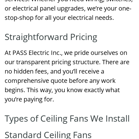
or electrical panel upgrades, we’re your one-
stop-shop for all your electrical needs.
Straightforward Pricing
At PASS Electric Inc., we pride ourselves on
our transparent pricing structure. There are
no hidden fees, and you’ll receive a
comprehensive quote before any work
begins. This way, you know exactly what
you’re paying for.
Types of Ceiling Fans We Install
Standard Ceiling Fans