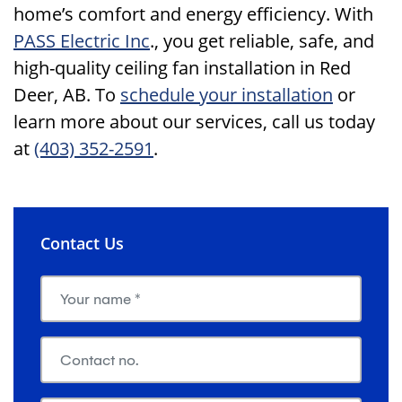
home’s comfort and energy efficiency. With
PASS Electric Inc
., you get reliable, safe, and
high-quality ceiling fan installation in Red
Deer, AB. To
schedule your installation
or
learn more about our services, call us today
at
(403) 352-2591
.
Contact Us