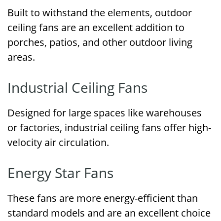
Built to withstand the elements, outdoor
ceiling fans are an excellent addition to
porches, patios, and other outdoor living
areas.
Industrial Ceiling Fans
Designed for large spaces like warehouses
or factories, industrial ceiling fans offer high-
velocity air circulation.
Energy Star Fans
These fans are more energy-efficient than
standard models and are an excellent choice