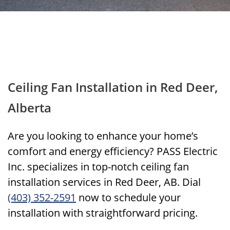
Ceiling Fan Installation in Red Deer,
Alberta
Are you looking to enhance your home’s
comfort and energy efficiency? PASS Electric
Inc. specializes in top-notch ceiling fan
installation services in Red Deer, AB. Dial
(403) 352-2591
now to schedule your
installation with straightforward pricing.