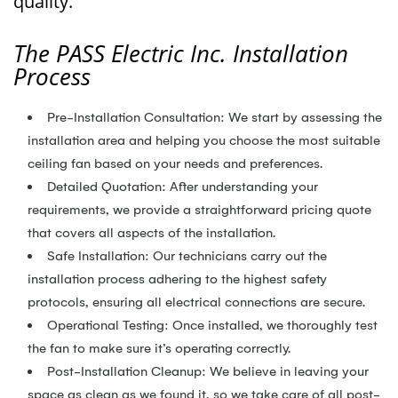
quality.
The PASS Electric Inc. Installation
Process
Pre-Installation Consultation: We start by assessing the
installation area and helping you choose the most suitable
ceiling fan based on your needs and preferences.
Detailed Quotation: After understanding your
requirements, we provide a straightforward pricing quote
that covers all aspects of the installation.
Safe Installation: Our technicians carry out the
installation process adhering to the highest safety
protocols, ensuring all electrical connections are secure.
Operational Testing: Once installed, we thoroughly test
the fan to make sure it’s operating correctly.
Post-Installation Cleanup: We believe in leaving your
space as clean as we found it, so we take care of all post-