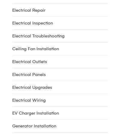
Electrical Repair
Electrical Inspection
Electrical Troubleshooting
Ceiling Fan Installation
Electrical Outlets
Electrical Panels
Electrical Upgrades
Electrical Wiring
EV Charger Installation
Generator Installation