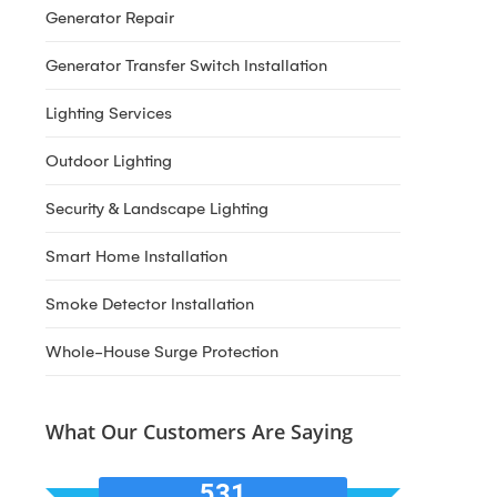
Generator Repair
Generator Transfer Switch Installation
Lighting Services
Outdoor Lighting
Security & Landscape Lighting
Smart Home Installation
Smoke Detector Installation
Whole-House Surge Protection
What Our Customers Are Saying