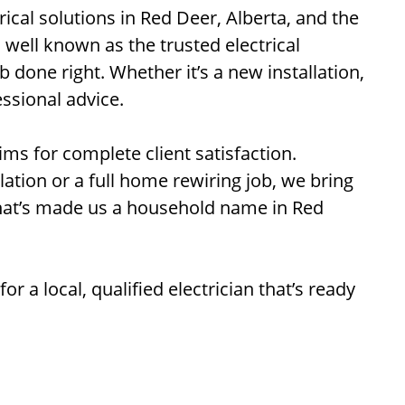
trical solutions in Red Deer, Alberta, and the
s well known as the trusted electrical
 done right. Whether it’s a new installation,
essional advice.
ims for complete client satisfaction.
allation or a full home rewiring job, we bring
that’s made us a household name in Red
for a local, qualified electrician that’s ready