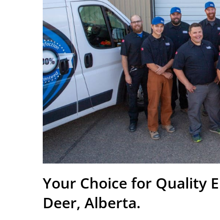
Your Choice for Quality E
Deer, Alberta.