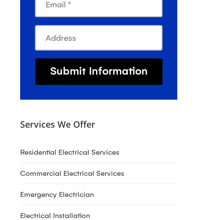
Services We Offer
Residential Electrical Services
Commercial Electrical Services
Emergency Electrician
Electrical Installation