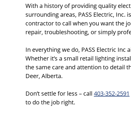
With a history of providing quality elec
surrounding areas, PASS Electric, Inc. i
contractor to call when you want the job
repair, troubleshooting, or simply prof
In everything we do, PASS Electric Inc a
Whether it’s a small retail lighting inst
the same care and attention to detail 
Deer, Alberta.
Don’t settle for less – call
403-352-2591
to do the job right.