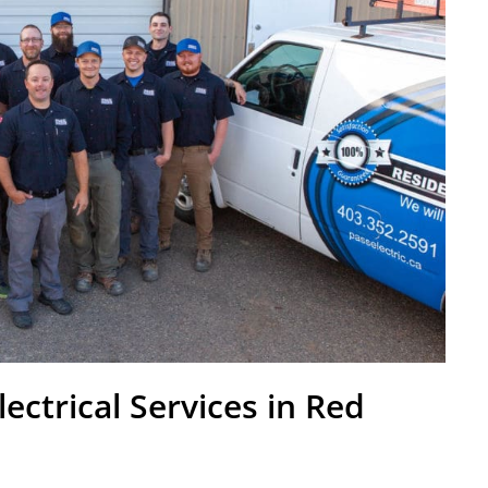
lectrical Services in Red