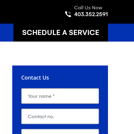
Call Us Now
403.352.2591
SCHEDULE A SERVICE
Contact Us