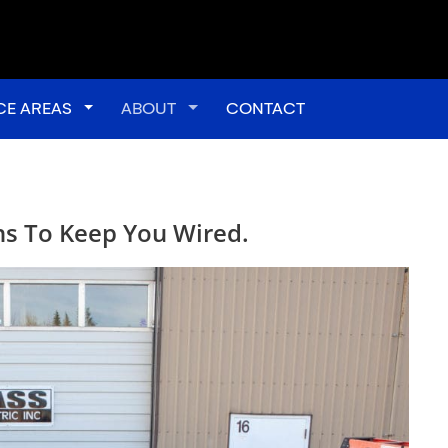
down
CE AREAS
Toggle Dropdown
ABOUT
Toggle Dropdown
CONTACT
ans To Keep You Wired.